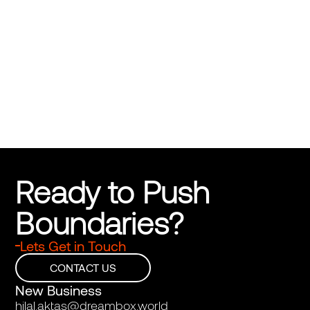
Ashgabat Shopping Center
Bringing Turkmenistan’s spirit to life
Ready to Push 
Boundaries?
Lets Get in Touch
CONTACT US
New Business
hilal.aktas@dreambox.world