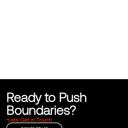
Dask Natural Disaster Insurance
Disasters Don’t Wait. Neither Should You
Ready to Push 
Boundaries?
Lets Get in Touch