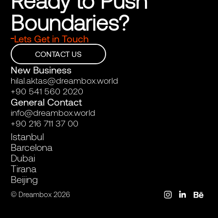
Ready to Push 
Boundaries?
Lets Get in Touch
CONTACT US
New Business
hilal.aktas@dreambox.world
+90 541 560 2020
General Contact
info@dreambox.world
+90 216 711 37 00
Istanbul
Barcelona
Dubai
Tirana
Beijing
© Dreambox 2026