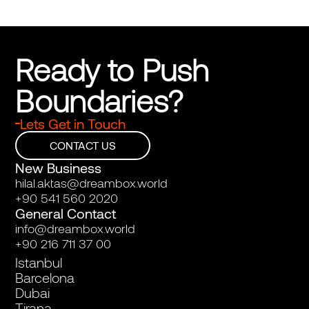
Ready to Push 
Boundaries?
Lets Get in Touch
CONTACT US
New Business
hilal.aktas@dreambox.world
+90 541 560 2020
General Contact
info@dreambox.world
+90 216 711 37 00
Istanbul
Barcelona
Dubai
Tirana